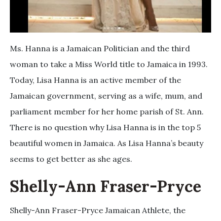
Ms. Hanna is a Jamaican Politician and the third
woman to take a Miss World title to Jamaica in 1993.
Today, Lisa Hanna is an active member of the
Jamaican government, serving as a wife, mum, and
parliament member for her home parish of St. Ann.
There is no question why Lisa Hanna is in the top 5
beautiful women in Jamaica. As Lisa Hanna’s beauty
seems to get better as she ages.
Shelly-Ann Fraser-Pryce
Shelly-Ann Fraser-Pryce Jamaican Athlete, the