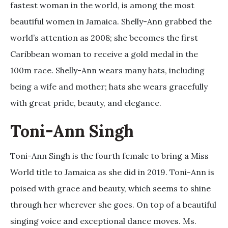
fastest woman in the world, is among the most
beautiful women in Jamaica. Shelly-Ann grabbed the
world’s attention as 2008; she becomes the first
Caribbean woman to receive a gold medal in the
100m race. Shelly-Ann wears many hats, including
being a wife and mother; hats she wears gracefully
with great pride, beauty, and elegance.
Toni-Ann Singh
Toni-Ann Singh is the fourth female to bring a Miss
World title to Jamaica as she did in 2019. Toni-Ann is
poised with grace and beauty, which seems to shine
through her wherever she goes. On top of a beautiful
singing voice and exceptional dance moves. Ms.