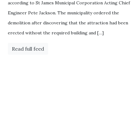
according to St James Municipal Corporation Acting Chief
Engineer Pete Jackson. The municipality ordered the
demolition after discovering that the attraction had been
erected without the required building and […]
Read full feed