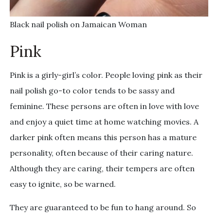
Black nail polish on Jamaican Woman
Pink
Pink is a girly-girl’s color. People loving pink as their
nail polish go-to color tends to be sassy and
feminine. These persons are often in love with love
and enjoy a quiet time at home watching movies. A
darker pink often means this person has a mature
personality, often because of their caring nature.
Although they are caring, their tempers are often
easy to ignite, so be warned.
They are guaranteed to be fun to hang around. So