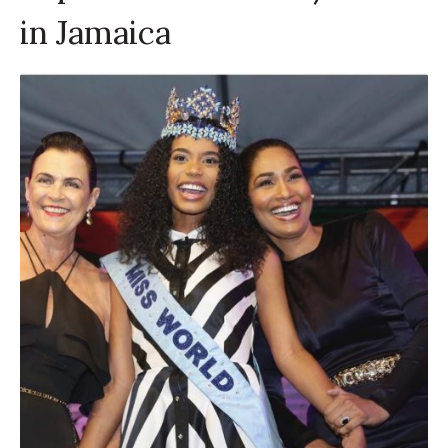
in Jamaica