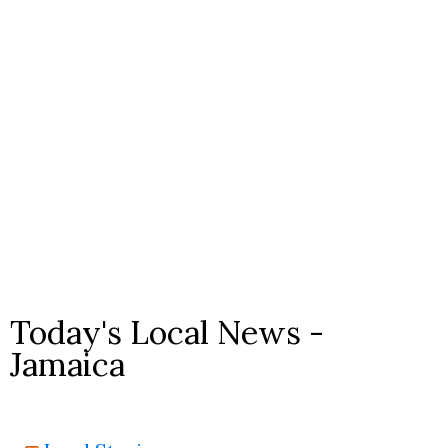
Today's Local News -
Jamaica