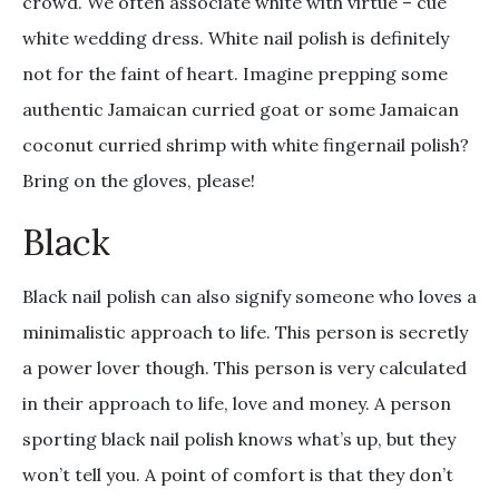
crowd. We often associate white with virtue – cue
white wedding dress. White nail polish is definitely
not for the faint of heart. Imagine prepping some
authentic Jamaican curried goat or some Jamaican
coconut curried shrimp with white fingernail polish?
Bring on the gloves, please!
Black
Black nail polish can also signify someone who loves a
minimalistic approach to life. This person is secretly
a power lover though. This person is very calculated
in their approach to life, love and money. A person
sporting black nail polish knows what’s up, but they
won’t tell you. A point of comfort is that they don’t