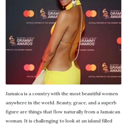
Jamaica is a country with the most beautiful women
anywhere in the world. Beauty, grace, and a superb
figure are things that flow naturally from a Jamaican
woman. It is challenging to look at an island filled