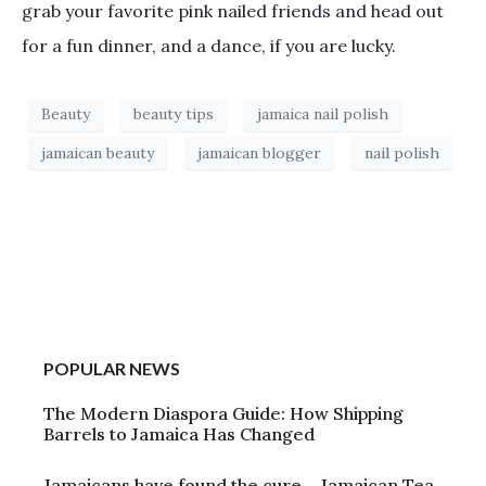
grab your favorite pink nailed friends and head out
for a fun dinner, and a dance, if you are lucky.
Beauty
beauty tips
jamaica nail polish
jamaican beauty
jamaican blogger
nail polish
POPULAR NEWS
The Modern Diaspora Guide: How Shipping
Barrels to Jamaica Has Changed
Jamaicans have found the cure – Jamaican Tea