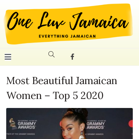
Most Beautiful Jamaican
Women – Top 5 2020