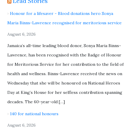
Lead Stories
Honour for a lifesaver - Blood donations hero Sonya
Maria Binns-Lawrence recognised for meritorious service
August 6, 2026
Jamaica’s all-time leading blood donor, Sonya Maria Binns-
Lawrence, has been recognised with the Badge of Honour
for Meritorious Service for her contribution to the field of
health and wellness. Binns-Lawrence received the news on
Wednesday that she will be honoured on National Heroes
Day at King’s House for her selfless contribution spanning
decades. The 60-year-old […]
140 for national honours
August 6, 2026