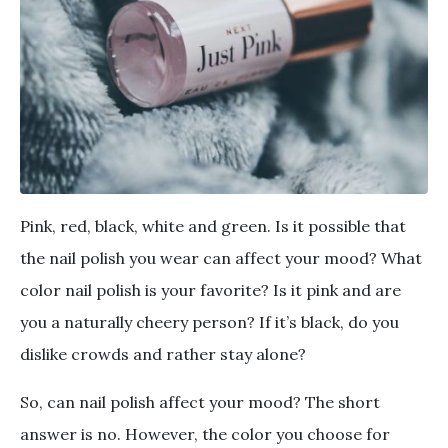
Pink, red, black, white and green. Is it possible that
the nail polish you wear can affect your mood? What
color nail polish is your favorite? Is it pink and are
you a naturally cheery person? If it’s black, do you
dislike crowds and rather stay alone?
So, can nail polish affect your mood? The short
answer is no. However, the color you choose for