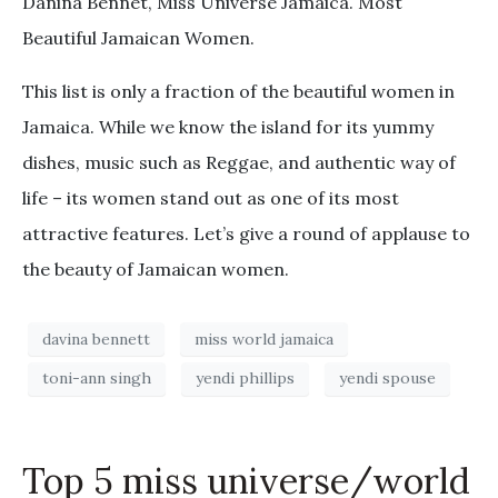
Danina Bennet, Miss Universe Jamaica. Most
Beautiful Jamaican Women.
This list is only a fraction of the beautiful women in
Jamaica. While we know the island for its yummy
dishes, music such as Reggae, and authentic way of
life – its women stand out as one of its most
attractive features. Let’s give a round of applause to
the beauty of Jamaican women.
davina bennett
miss world jamaica
toni-ann singh
yendi phillips
yendi spouse
Top 5 miss universe/world