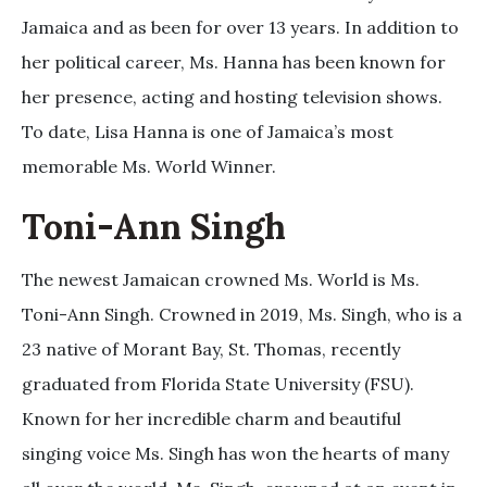
Jamaica and as been for over 13 years. In addition to
her political career, Ms. Hanna has been known for
her presence, acting and hosting television shows.
To date, Lisa Hanna is one of Jamaica’s most
memorable Ms. World Winner.
Toni-Ann Singh
The newest Jamaican crowned Ms. World is Ms.
Toni-Ann Singh. Crowned in 2019, Ms. Singh, who is a
23 native of Morant Bay, St. Thomas, recently
graduated from Florida State University (FSU).
Known for her incredible charm and beautiful
singing voice Ms. Singh has won the hearts of many