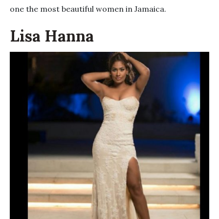
one the most beautiful women in Jamaica.
Lisa Hanna