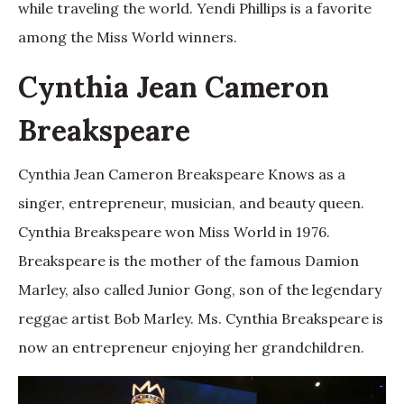
while traveling the world. Yendi Phillips is a favorite
among the Miss World winners.
Cynthia Jean Cameron
Breakspeare
Cynthia Jean Cameron Breakspeare Knows as a
singer, entrepreneur, musician, and beauty queen.
Cynthia Breakspeare won Miss World in 1976.
Breakspeare is the mother of the famous Damion
Marley, also called Junior Gong, son of the legendary
reggae artist Bob Marley. Ms. Cynthia Breakspeare is
now an entrepreneur enjoying her grandchildren.