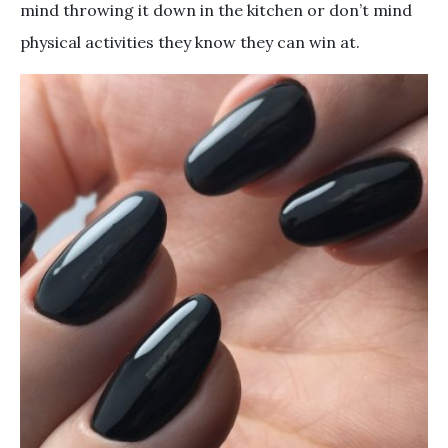
mind throwing it down in the kitchen or don’t mind
physical activities they know they can win at.