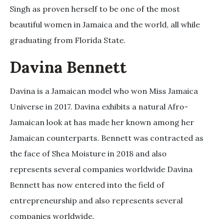
Singh as proven herself to be one of the most
beautiful women in Jamaica and the world, all while
graduating from Florida State.
Davina Bennett
Davina is a Jamaican model who won Miss Jamaica
Universe in 2017. Davina exhibits a natural Afro-
Jamaican look at has made her known among her
Jamaican counterparts. Bennett was contracted as
the face of Shea Moisture in 2018 and also
represents several companies worldwide Davina
Bennett has now entered into the field of
entrepreneurship and also represents several
companies worldwide.