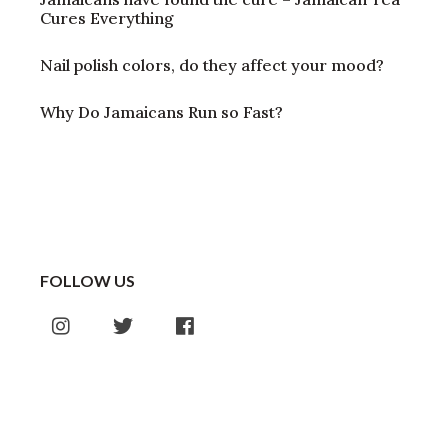
Cures Everything
Nail polish colors, do they affect your mood?
Why Do Jamaicans Run so Fast?
FOLLOW US