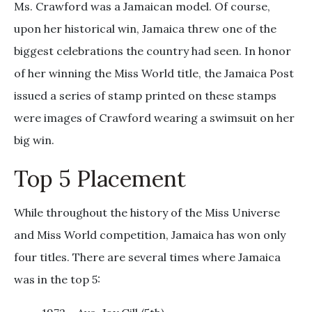
Ms. Crawford was a Jamaican model. Of course,
upon her historical win, Jamaica threw one of the
biggest celebrations the country had seen. In honor
of her winning the Miss World title, the Jamaica Post
issued a series of stamp printed on these stamps
were images of Crawford wearing a swimsuit on her
big win.
Top 5 Placement
While throughout the history of the Miss Universe
and Miss World competition, Jamaica has won only
four titles. There are several times where Jamaica
was in the top 5: