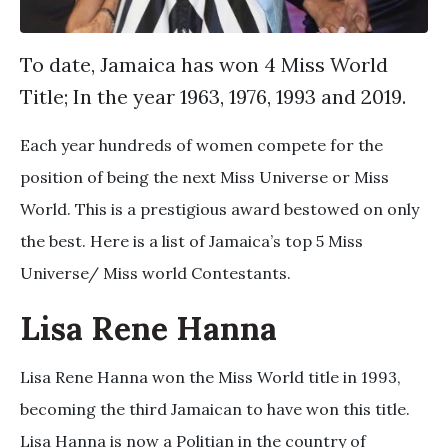
To date, Jamaica has won 4 Miss World
Title; In the year 1963, 1976, 1993 and 2019.
Each year hundreds of women compete for the
position of being the next Miss Universe or Miss
World. This is a prestigious award bestowed on only
the best. Here is a list of Jamaica’s top 5 Miss
Universe/ Miss world Contestants.
Lisa Rene Hanna
Lisa Rene Hanna won the Miss World title in 1993,
becoming the third Jamaican to have won this title.
Lisa Hanna is now a Politian in the country of