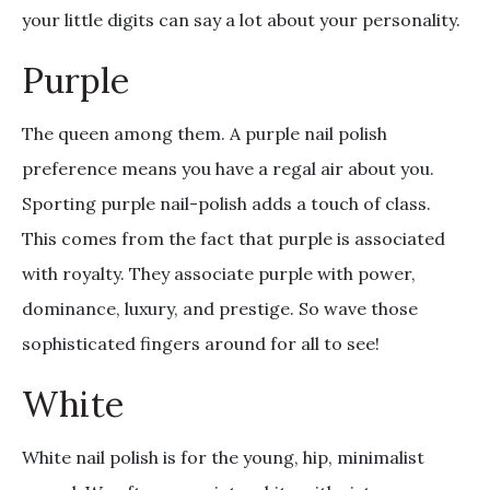
your little digits can say a lot about your personality.
Purple
The queen among them. A purple nail polish
preference means you have a regal air about you.
Sporting purple nail-polish adds a touch of class.
This comes from the fact that purple is associated
with royalty. They associate purple with power,
dominance, luxury, and prestige. So wave those
sophisticated fingers around for all to see!
White
White nail polish is for the young, hip, minimalist