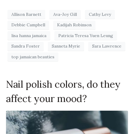
Allison Barnett
Ava-Joy Gill
Cathy Levy
Debbie Campbell
Kadijah Robinson
lisa hanna jamaica
Patricia Teresa Yuen Leung
Sandra Foster
Sanneta Myrie
Sara Lawrence
top jamaican beauties
Nail polish colors, do they
affect your mood?