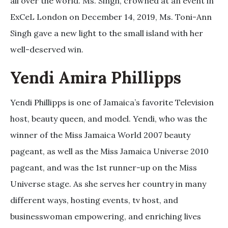
all over the world. Ms. Singh, crowned at an event in
ExCeL London on December 14, 2019, Ms. Toni-Ann
Singh gave a new light to the small island with her
well-deserved win.
Yendi Amira Phillipps
Yendi Phillipps is one of Jamaica’s favorite Television
host, beauty queen, and model. Yendi, who was the
winner of the Miss Jamaica World 2007 beauty
pageant, as well as the Miss Jamaica Universe 2010
pageant, and was the 1st runner-up on the Miss
Universe stage. As she serves her country in many
different ways, hosting events, tv host, and
businesswoman empowering, and enriching lives