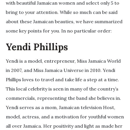
with beautiful Jamaican women and select only 5 to
bring to your attention. While so much can be said
about these Jamaican beauties, we have summarized
some key points for you. In no particular order:
Yendi Phillips
Yendi is a model, entrepreneur, Miss Jamaica World
in 2007, and Miss Jamaica Universe in 2010. Yendi
Phillips loves to travel and take life a step at a time.
This local celebrity is seen in many of the country’s
commercials, representing the band she believes in.
Yendi serves as a mom, Jamaican television Host,
model, actress, and a motivation for youthful women
all over Jamaica. Her positivity and light as made her