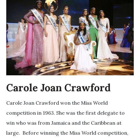
Carole Joan Crawford
Carole Joan Crawford won the Miss World
competition in 1963. She was the first delegate to
win who was from Jamaica and the Caribbean at
large. Before winning the Miss World competition,