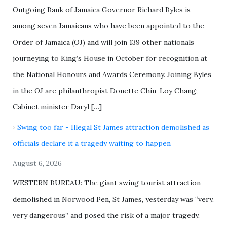
Outgoing Bank of Jamaica Governor Richard Byles is
among seven Jamaicans who have been appointed to the
Order of Jamaica (OJ) and will join 139 other nationals
journeying to King’s House in October for recognition at
the National Honours and Awards Ceremony. Joining Byles
in the OJ are philanthropist Donette Chin-Loy Chang;
Cabinet minister Daryl […]
Swing too far - Illegal St James attraction demolished as
officials declare it a tragedy waiting to happen
August 6, 2026
WESTERN BUREAU: The giant swing tourist attraction
demolished in Norwood Pen, St James, yesterday was “very,
very dangerous” and posed the risk of a major tragedy,