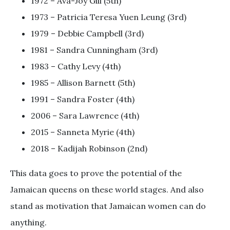
1972 – Ava-Joy Gill (5th)
1973 – Patricia Teresa Yuen Leung (3rd)
1979 – Debbie Campbell (3rd)
1981 – Sandra Cunningham (3rd)
1983 – Cathy Levy (4th)
1985 – Allison Barnett (5th)
1991 – Sandra Foster (4th)
2006 – Sara Lawrence (4th)
2015 – Sanneta Myrie (4th)
2018 – Kadijah Robinson (2nd)
This data goes to prove the potential of the
Jamaican queens on these world stages. And also
stand as motivation that Jamaican women can do
anything.