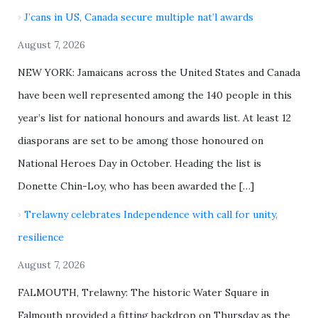
J’cans in US, Canada secure multiple nat’l awards
August 7, 2026
NEW YORK: Jamaicans across the United States and Canada
have been well represented among the 140 people in this
year’s list for national honours and awards list. At least 12
diasporans are set to be among those honoured on
National Heroes Day in October. Heading the list is
Donette Chin-Loy, who has been awarded the […]
Trelawny celebrates Independence with call for unity,
resilience
August 7, 2026
FALMOUTH, Trelawny: The historic Water Square in
Falmouth provided a fitting backdrop on Thursday as the