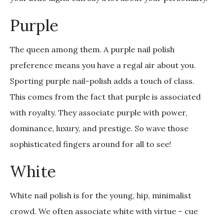
Purple
The queen among them. A purple nail polish
preference means you have a regal air about you.
Sporting purple nail-polish adds a touch of class.
This comes from the fact that purple is associated
with royalty. They associate purple with power,
dominance, luxury, and prestige. So wave those
sophisticated fingers around for all to see!
White
White nail polish is for the young, hip, minimalist
crowd. We often associate white with virtue – cue