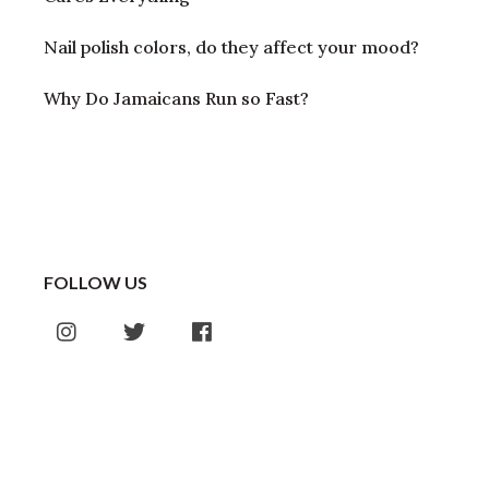
Nail polish colors, do they affect your mood?
Why Do Jamaicans Run so Fast?
FOLLOW US