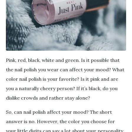
Pink, red, black, white and green. Is it possible that
the nail polish you wear can affect your mood? What
color nail polish is your favorite? Is it pink and are
you a naturally cheery person? If it’s black, do you
dislike crowds and rather stay alone?
So, can nail polish affect your mood? The short
answer is no. However, the color you choose for
your little digits can say a lot about your personality.