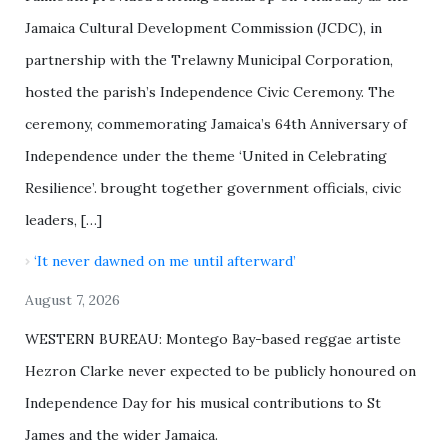
Jamaica Cultural Development Commission (JCDC), in
partnership with the Trelawny Municipal Corporation,
hosted the parish’s Independence Civic Ceremony. The
ceremony, commemorating Jamaica’s 64th Anniversary of
Independence under the theme ‘United in Celebrating
Resilience’. brought together government officials, civic
leaders, […]
‘It never dawned on me until afterward’
August 7, 2026
WESTERN BUREAU: Montego Bay-based reggae artiste
Hezron Clarke never expected to be publicly honoured on
Independence Day for his musical contributions to St
James and the wider Jamaica.