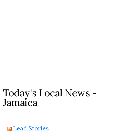
Today's Local News -
Jamaica
Lead Stories