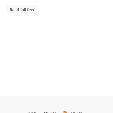
Read full feed
HOME
ABOUT
CONTACT