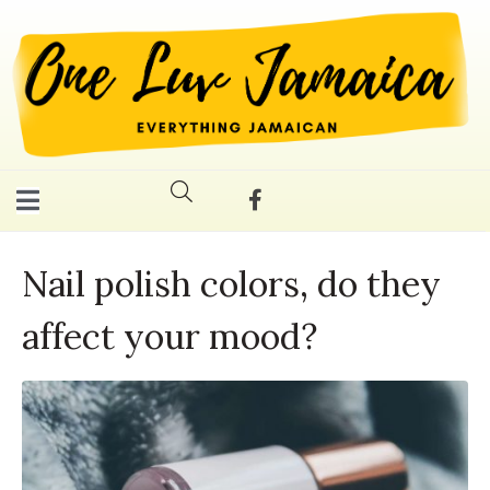
Nail polish colors, do they
affect your mood?