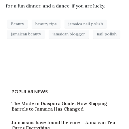
for a fun dinner, and a dance, if you are lucky.
Beauty
beauty tips
jamaica nail polish
jamaican beauty
jamaican blogger
nail polish
POPULAR NEWS
The Modern Diaspora Guide: How Shipping
Barrels to Jamaica Has Changed
Jamaicans have found the cure – Jamaican Tea
Cures Everything