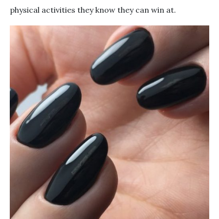
physical activities they know they can win at.