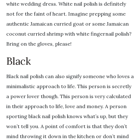
white wedding dress. White nail polish is definitely
not for the faint of heart. Imagine prepping some
authentic Jamaican curried goat or some Jamaican
coconut curried shrimp with white fingernail polish?
Bring on the gloves, please!
Black
Black nail polish can also signify someone who loves a
minimalistic approach to life. This person is secretly
a power lover though. This person is very calculated
in their approach to life, love and money. A person
sporting black nail polish knows what’s up, but they
won’t tell you. A point of comfort is that they don’t
mind throwing it down in the kitchen or don’t mind