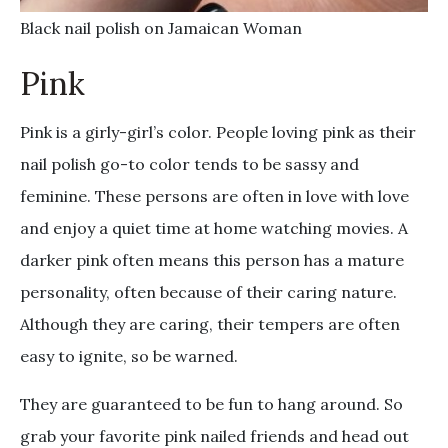
Black nail polish on Jamaican Woman
Pink
Pink is a girly-girl’s color. People loving pink as their
nail polish go-to color tends to be sassy and
feminine. These persons are often in love with love
and enjoy a quiet time at home watching movies. A
darker pink often means this person has a mature
personality, often because of their caring nature.
Although they are caring, their tempers are often
easy to ignite, so be warned.
They are guaranteed to be fun to hang around. So
grab your favorite pink nailed friends and head out