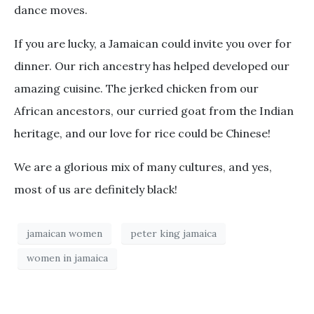
dance moves.
If you are lucky, a Jamaican could invite you over for
dinner. Our rich ancestry has helped developed our
amazing cuisine. The jerked chicken from our
African ancestors, our curried goat from the Indian
heritage, and our love for rice could be Chinese!
We are a glorious mix of many cultures, and yes,
most of us are definitely black!
jamaican women
peter king jamaica
women in jamaica