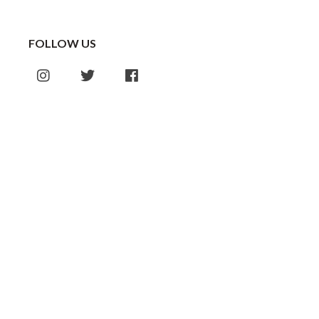
FOLLOW US