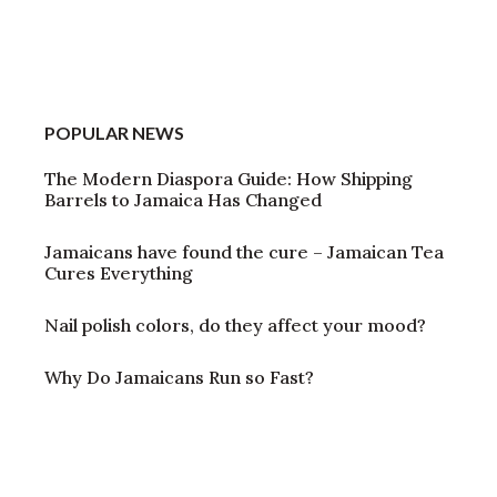
POPULAR NEWS
The Modern Diaspora Guide: How Shipping
Barrels to Jamaica Has Changed
Jamaicans have found the cure – Jamaican Tea
Cures Everything
Nail polish colors, do they affect your mood?
Why Do Jamaicans Run so Fast?