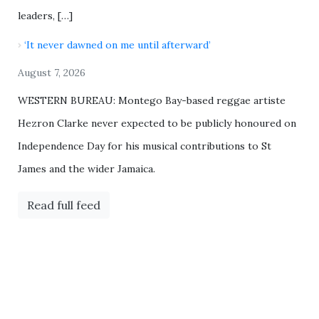
leaders, […]
‘It never dawned on me until afterward’
August 7, 2026
WESTERN BUREAU: Montego Bay-based reggae artiste
Hezron Clarke never expected to be publicly honoured on
Independence Day for his musical contributions to St
James and the wider Jamaica.
Read full feed