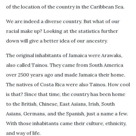
of the location of the country in the Caribbean Sea.
We are indeed a diverse country. But what of our
racial make up? Looking at the statistics further
down will give a better idea of our ancestry.
The original inhabitants of Jamaica were Arawaks,
also called Tainos. They came from South America
over 2500 years ago and made Jamaica their home.
The natives of Costa Rica were also Tainos. How cool
is that? Since that time, the country has been home
to the British, Chinese, East Asians, Irish, South
Asians, Germans, and the Spanish, just a name a few.
With those inhabitants came their culture, ethnicity,
and way of life.