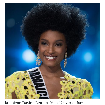
Jamaican Davina Bennet, Miss Universe Jamaica.