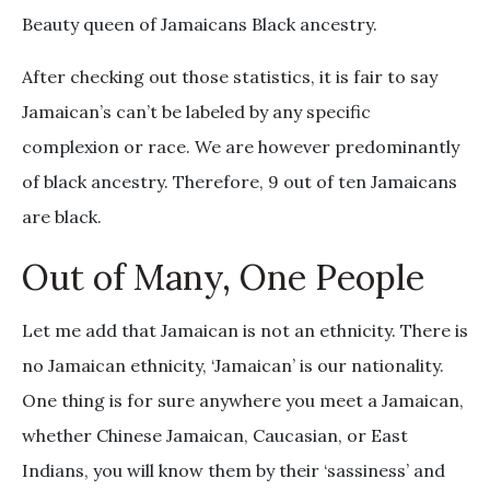
Beauty queen of Jamaicans Black ancestry.
After checking out those statistics, it is fair to say
Jamaican’s can’t be labeled by any specific
complexion or race. We are however predominantly
of black ancestry. Therefore, 9 out of ten Jamaicans
are black.
Out of Many, One People
Let me add that Jamaican is not an ethnicity. There is
no Jamaican ethnicity, ‘Jamaican’ is our nationality.
One thing is for sure anywhere you meet a Jamaican,
whether Chinese Jamaican, Caucasian, or East
Indians, you will know them by their ‘sassiness’ and