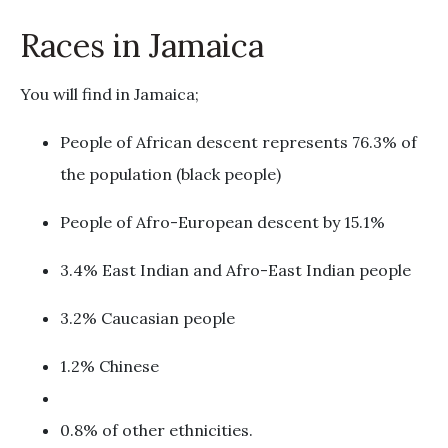
Races in Jamaica
You will find in Jamaica;
People of African descent represents 76.3% of
the population (black people)
People of Afro-European descent by 15.1%
3.4% East Indian and Afro-East Indian people
3.2% Caucasian people
1.2% Chinese
0.8% of other ethnicities.