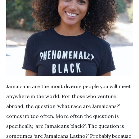
Jamaicans are the most diverse people you will meet
anywhere in the world. For those who venture
abroad, the question ‘what race are Jamaicans?’
comes up too often. More often the question is
specifically, ‘are Jamaicans black?’. The question is
sometimes ‘are Jamaicans Latino?’ Probably because