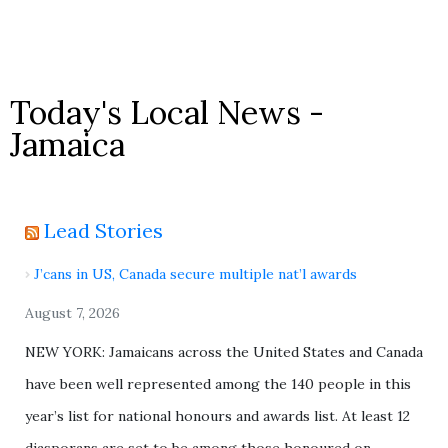
Today's Local News -
Jamaica
Lead Stories
J’cans in US, Canada secure multiple nat’l awards
August 7, 2026
NEW YORK: Jamaicans across the United States and Canada
have been well represented among the 140 people in this
year’s list for national honours and awards list. At least 12
diasporans are set to be among those honoured on