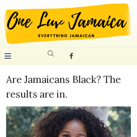
Are Jamaicans Black? The
results are in.