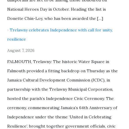
National Heroes Day in October. Heading the list is
Donette Chin-Loy, who has been awarded the […]
Trelawny celebrates Independence with call for unity,
resilience
August 7, 2026
FALMOUTH, Trelawny: The historic Water Square in
Falmouth provided a fitting backdrop on Thursday as the
Jamaica Cultural Development Commission (JCDC), in
partnership with the Trelawny Municipal Corporation,
hosted the parish’s Independence Civic Ceremony. The
ceremony, commemorating Jamaica’s 64th Anniversary of
Independence under the theme ‘United in Celebrating
Resilience’. brought together government officials, civic