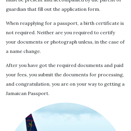
guardian that fill out the application form.
When reapplying for a passport, a birth certificate is
not required. Neither are you required to certify
your documents or photograph unless, in the case of
a name change.
After you have got the required documents and paid
your fees, you submit the documents for processing,
and congratulation, you are on your way to getting a
Jamaican Passport.