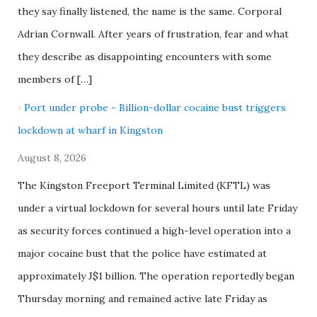
they say finally listened, the name is the same. Corporal
Adrian Cornwall. After years of frustration, fear and what
they describe as disappointing encounters with some
members of […]
Port under probe - Billion-dollar cocaine bust triggers
lockdown at wharf in Kingston
August 8, 2026
The Kingston Freeport Terminal Limited (KFTL) was
under a virtual lockdown for several hours until late Friday
as security forces continued a high-level operation into a
major cocaine bust that the police have estimated at
approximately J$1 billion. The operation reportedly began
Thursday morning and remained active late Friday as