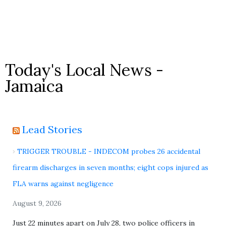
Today's Local News -
Jamaica
Lead Stories
TRIGGER TROUBLE - INDECOM probes 26 accidental
firearm discharges in seven months; eight cops injured as
FLA warns against negligence
August 9, 2026
Just 22 minutes apart on July 28, two police officers in