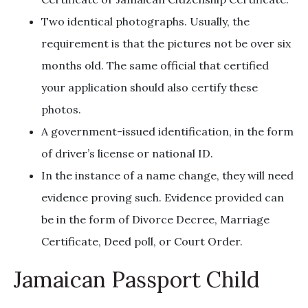
Two identical photographs. Usually, the
requirement is that the pictures not be over six
months old. The same official that certified
your application should also certify these
photos.
A government-issued identification, in the form
of driver’s license or national ID.
In the instance of a name change, they will need
evidence proving such. Evidence provided can
be in the form of Divorce Decree, Marriage
Certificate, Deed poll, or Court Order.
Jamaican Passport Child