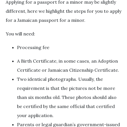
Applying for a passport for a minor may be slightly
different, here we highlight the steps for you to apply
for a Jamaican passport for a minor.
You will need:
Processing fee
A Birth Certificate, in some cases, an Adoption
Certificate or Jamaican Citizenship Certificate.
Two identical photographs. Usually, the
requirement is that the pictures not be more
than six months old. These photos should also
be certified by the same official that certified
your application.
Parents or legal guardian’s government-issued