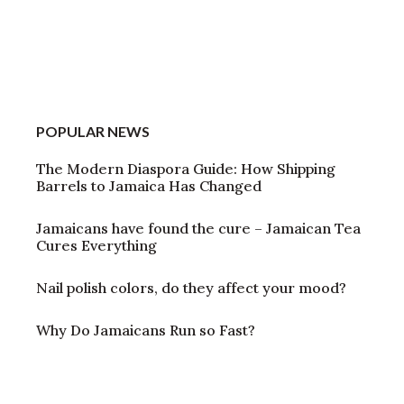
POPULAR NEWS
The Modern Diaspora Guide: How Shipping
Barrels to Jamaica Has Changed
Jamaicans have found the cure – Jamaican Tea
Cures Everything
Nail polish colors, do they affect your mood?
Why Do Jamaicans Run so Fast?