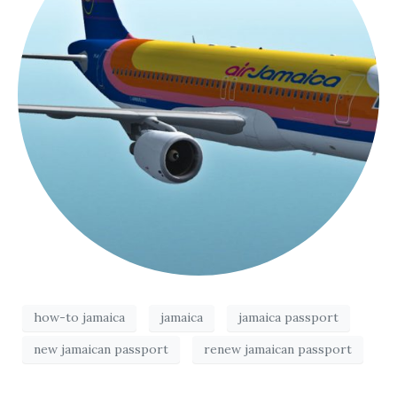
how-to jamaica
jamaica
jamaica passport
new jamaican passport
renew jamaican passport