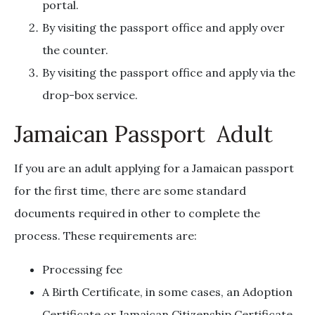
portal.
By visiting the passport office and apply over
the counter.
By visiting the passport office and apply via the
drop-box service.
Jamaican Passport Adult
If you are an adult applying for a Jamaican passport
for the first time, there are some standard
documents required in other to complete the
process. These requirements are:
Processing fee
A Birth Certificate, in some cases, an Adoption
Certificate or Jamaican Citizenship Certificate.