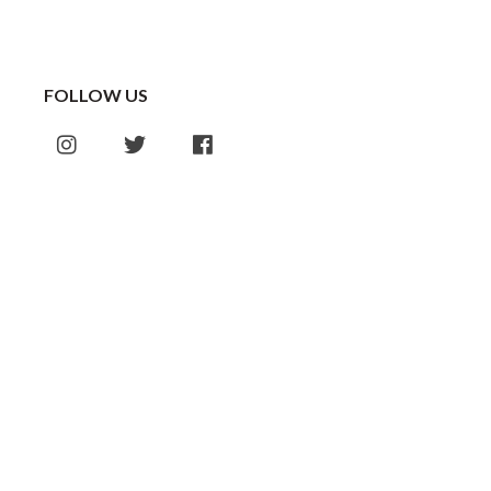
FOLLOW US