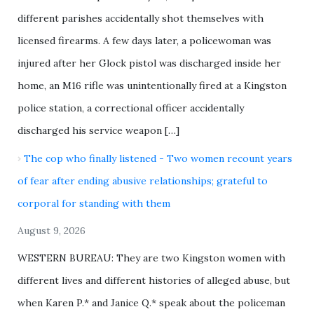
different parishes accidentally shot themselves with
licensed firearms. A few days later, a policewoman was
injured after her Glock pistol was discharged inside her
home, an M16 rifle was unintentionally fired at a Kingston
police station, a correctional officer accidentally
discharged his service weapon […]
The cop who finally listened - Two women recount years
of fear after ending abusive relationships; grateful to
corporal for standing with them
August 9, 2026
WESTERN BUREAU: They are two Kingston women with
different lives and different histories of alleged abuse, but
when Karen P.* and Janice Q.* speak about the policeman