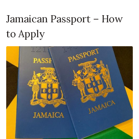
Jamaican Passport – How
to Apply