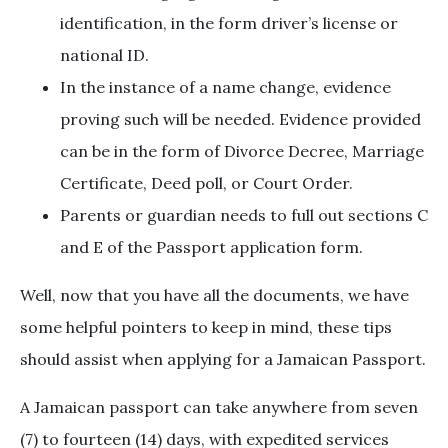
identification, in the form driver’s license or
national ID.
In the instance of a name change, evidence
proving such will be needed. Evidence provided
can be in the form of Divorce Decree, Marriage
Certificate, Deed poll, or Court Order.
Parents or guardian needs to full out sections C
and E of the Passport application form.
Well, now that you have all the documents, we have
some helpful pointers to keep in mind, these tips
should assist when applying for a Jamaican Passport.
A Jamaican passport can take anywhere from seven
(7) to fourteen (14) days, with expedited services