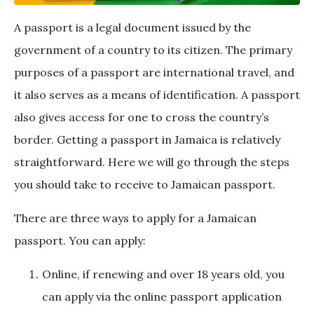
A passport is a legal document issued by the
government of a country to its citizen. The primary
purposes of a passport are international travel, and
it also serves as a means of identification. A passport
also gives access for one to cross the country’s
border. Getting a passport in Jamaica is relatively
straightforward. Here we will go through the steps
you should take to receive to Jamaican passport.
There are three ways to apply for a Jamaican
passport. You can apply:
Online, if renewing and over 18 years old, you
can apply via the online passport application