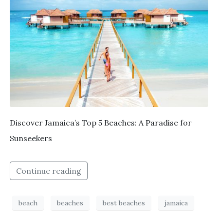
Discover Jamaica’s Top 5 Beaches: A Paradise for
Sunseekers
Continue reading
beach
beaches
best beaches
jamaica