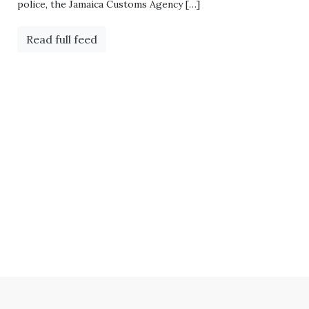
police, the Jamaica Customs Agency […]
Read full feed