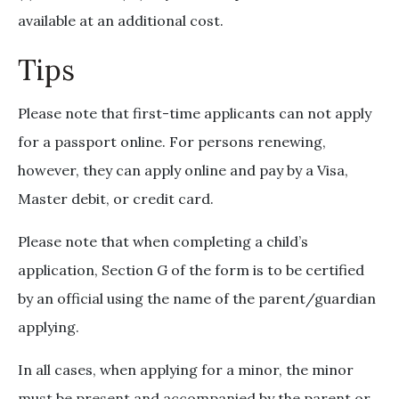
available at an additional cost.
Tips
Please note that first-time applicants can not apply
for a passport online. For persons renewing,
however, they can apply online and pay by a Visa,
Master debit, or credit card.
Please note that when completing a child’s
application, Section G of the form is to be certified
by an official using the name of the parent/guardian
applying.
In all cases, when applying for a minor, the minor
must be present and accompanied by the parent or