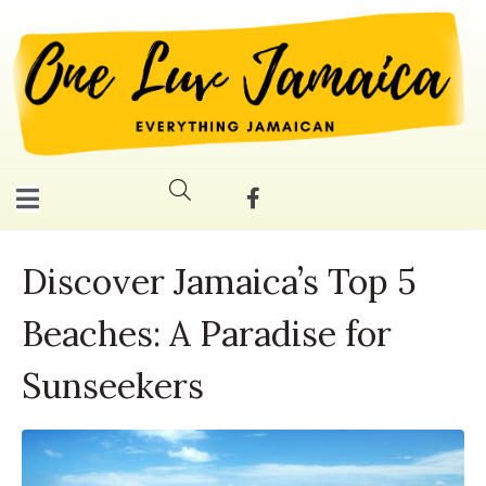
Discover Jamaica’s Top 5
Beaches: A Paradise for
Sunseekers