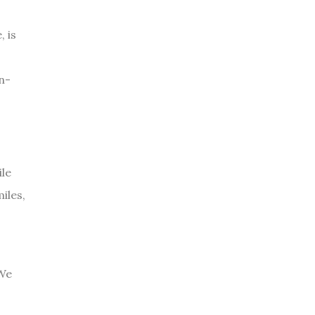
 is
n-
ile
iles,
 We