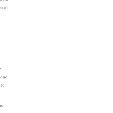
ere’s
h
rene
ate
he