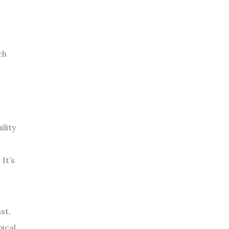
ch
ility
 It’s
st,
ical