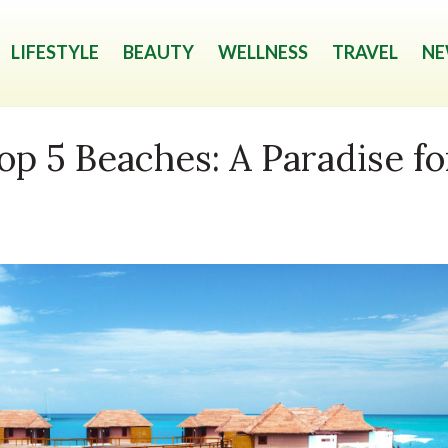
LIFESTYLE
BEAUTY
WELLNESS
TRAVEL
NE
op 5 Beaches: A Paradise fo