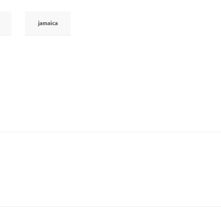
jamaica