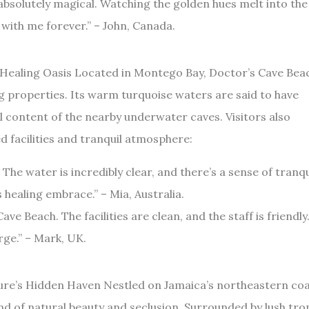
absolutely magical. Watching the golden hues melt into the
y with me forever.” – John, Canada.
 Healing Oasis Located in Montego Bay, Doctor’s Cave Bea
g properties. Its warm turquoise waters are said to have
l content of the nearby underwater caves. Visitors also
d facilities and tranquil atmosphere:
The water is incredibly clear, and there’s a sense of tranqu
 healing embrace.” – Mia, Australia.
ve Beach. The facilities are clean, and the staff is friendly.
ge.” – Mark, UK.
ure’s Hidden Haven Nestled on Jamaica’s northeastern coa
d of natural beauty and seclusion. Surrounded by lush trop