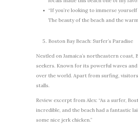
locals made this beach one of my favor
“If you’re looking to immerse yourself
The beauty of the beach and the warmth
Boston Bay Beach: Surfer’s Paradise
Nestled on Jamaica’s northeastern coast, B
seekers. Known for its powerful waves and v
over the world. Apart from surfing, visitor
stalls.
Review excerpt from Alex: “As a surfer, B
incredible, and the beach had a fantastic lai
some nice jerk chicken.”