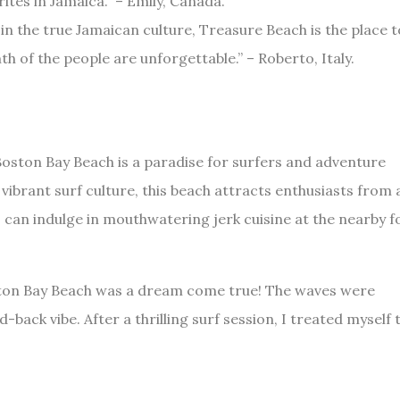
ites in Jamaica.” – Emily, Canada.
 in the true Jamaican culture, Treasure Beach is the place t
 of the people are unforgettable.” – Roberto, Italy.
oston Bay Beach is a paradise for surfers and adventure
ibrant surf culture, this beach attracts enthusiasts from a
s can indulge in mouthwatering jerk cuisine at the nearby 
oston Bay Beach was a dream come true! The waves were
d-back vibe. After a thrilling surf session, I treated myself 