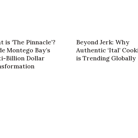
 is ‘The Pinnacle’?
Beyond Jerk: Why
de Montego Bay’s
Authentic ‘Ital’ Cook
i-Billion Dollar
is Trending Globally
nsformation