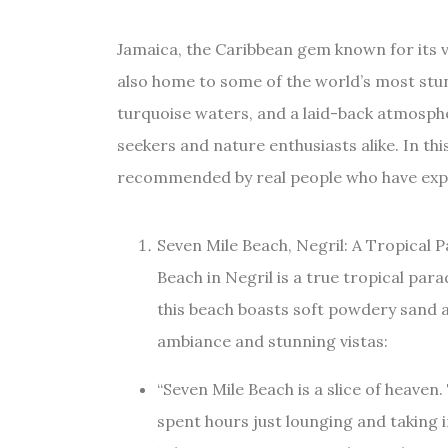
Jamaica, the Caribbean gem known for its v
also home to some of the world’s most stun
turquoise waters, and a laid-back atmosphe
seekers and nature enthusiasts alike. In this
recommended by real people who have exper
Seven Mile Beach, Negril: A Tropical 
Beach in Negril is a true tropical para
this beach boasts soft powdery sand a
ambiance and stunning vistas:
“Seven Mile Beach is a slice of heaven. 
spent hours just lounging and taking i