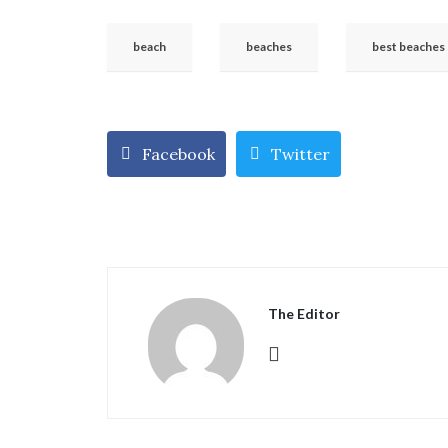
beach
beaches
best beaches
Facebook
Twitter
The Editor