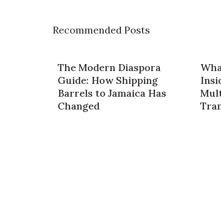
Recommended Posts
The Modern Diaspora
What
Guide: How Shipping
Insi
Barrels to Jamaica Has
Mult
Changed
Tra