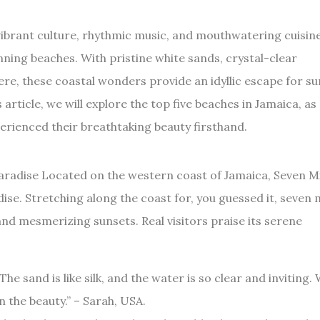
ibrant culture, rhythmic music, and mouthwatering cuisine,
ning beaches. With pristine white sands, crystal-clear
re, these coastal wonders provide an idyllic escape for su
 article, we will explore the top five beaches in Jamaica, as
ienced their breathtaking beauty firsthand.
Paradise Located on the western coast of Jamaica, Seven M
dise. Stretching along the coast for, you guessed it, seven m
nd mesmerizing sunsets. Real visitors praise its serene
The sand is like silk, and the water is so clear and inviting.
n the beauty.” – Sarah, USA.