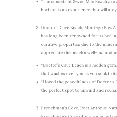
“The sunsets at Seven Mile Beach are 
horizon is an experience that will sta
Doctor’s Cave Beach, Montego Bay: A
has long been renowned for its healin
curative properties due to the minera
appreciate the beach’s well-maintaine
“Doctor’s Cave Beach is a hidden gem. 
that washes over you as you soak in its
“I loved the peacefulness of Doctor’s Ca
the perfect spot to unwind and rechar
Frenchman’s Cove, Port Antonio: Nat
Frenchman’s Cove offers a unique blen