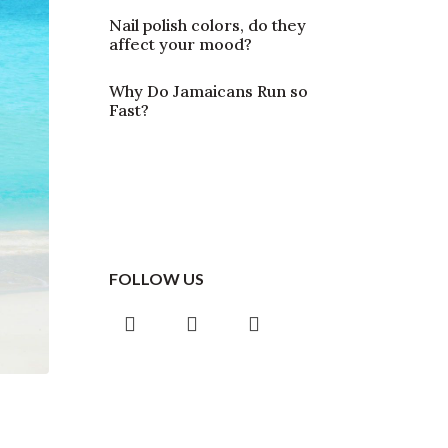
Nail polish colors, do they
affect your mood?
Why Do Jamaicans Run so
Fast?
FOLLOW US