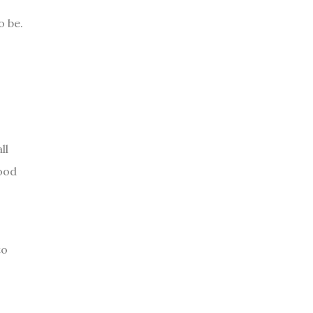
o be.
ll
food
to