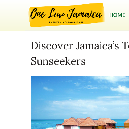
HOME
Discover Jamaica’s T
Sunseekers