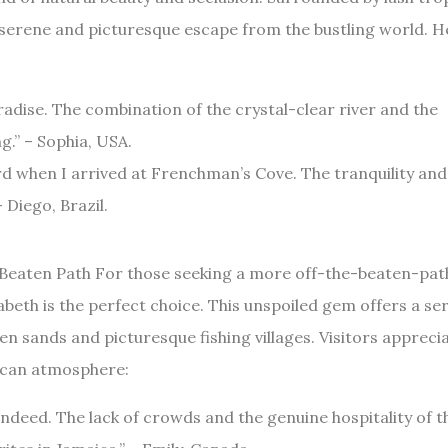
a serene and picturesque escape from the bustling world. H
aradise. The combination of the crystal-clear river and the
g.” – Sophia, USA.
card when I arrived at Frenchman’s Cove. The tranquility and
 Diego, Brazil.
e Beaten Path For those seeking a more off-the-beaten-pat
abeth is the perfect choice. This unspoiled gem offers a se
n sands and picturesque fishing villages. Visitors appreci
aican atmosphere:
indeed. The lack of crowds and the genuine hospitality of t