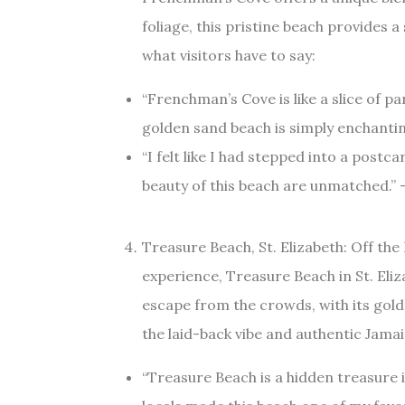
foliage, this pristine beach provides 
what visitors have to say:
“Frenchman’s Cove is like a slice of p
golden sand beach is simply enchantin
“I felt like I had stepped into a post
beauty of this beach are unmatched.” –
Treasure Beach, St. Elizabeth: Off th
experience, Treasure Beach in St. Eliz
escape from the crowds, with its golde
the laid-back vibe and authentic Jam
“Treasure Beach is a hidden treasure 