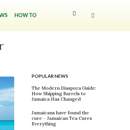
WS
HOW TO
r
POPULAR NEWS
The Modern Diaspora Guide:
How Shipping Barrels to
Jamaica Has Changed
Jamaicans have found the
cure – Jamaican Tea Cures
Everything