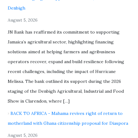
Denbigh
August 5, 2026
JN Bank has reaffirmed its commitment to supporting
Jamaica’s agricultural sector, highlighting financing
solutions aimed at helping farmers and agribusiness
operators recover, expand and build resilience following
recent challenges, including the impact of Hurricane
Melissa. The bank outlined its support during the 2026
staging of the Denbigh Agricultural, Industrial and Food
Show in Clarendon, where […]
BACK TO AFRICA - Mahama revives right of return to
motherland with Ghana citizenship proposal for Diaspora
August 5, 2026