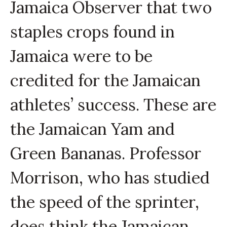
Jamaica Observer that two
staples crops found in
Jamaica were to be
credited for the Jamaican
athletes’ success. These are
the Jamaican Yam and
Green Bananas. Professor
Morrison, who has studied
the speed of the sprinter,
does think the Jamaican