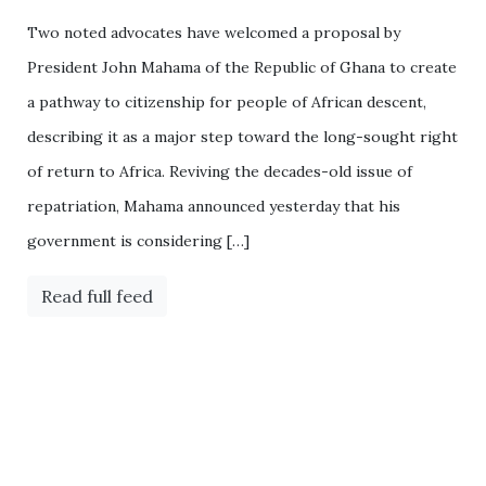
Two noted advocates have welcomed a proposal by
President John Mahama of the Republic of Ghana to create
a pathway to citizenship for people of African descent,
describing it as a major step toward the long-sought right
of return to Africa. Reviving the decades-old issue of
repatriation, Mahama announced yesterday that his
government is considering […]
Read full feed