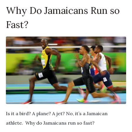
Why Do Jamaicans Run so
Fast?
Is it a bird? A plane? A jet? No, it’s a Jamaican
athlete. Why do Jamaicans run so fast?