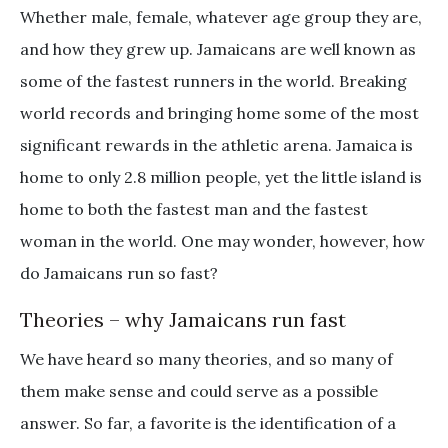
Whether male, female, whatever age group they are,
and how they grew up. Jamaicans are well known as
some of the fastest runners in the world. Breaking
world records and bringing home some of the most
significant rewards in the athletic arena. Jamaica is
home to only 2.8 million people, yet the little island is
home to both the fastest man and the fastest
woman in the world. One may wonder, however, how
do Jamaicans run so fast?
Theories – why Jamaicans run fast
We have heard so many theories, and so many of
them make sense and could serve as a possible
answer. So far, a favorite is the identification of a