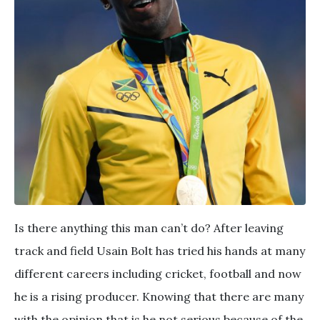
Is there anything this man can’t do? After leaving
track and field Usain Bolt has tried his hands at many
different careers including cricket, football and now
he is a rising producer. Knowing that there are many
with the opinion that is he not serious because of the