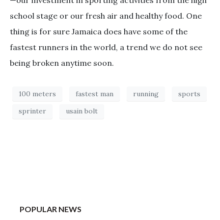
school stage or our fresh air and healthy food. One
thing is for sure Jamaica does have some of the
fastest runners in the world, a trend we do not see
being broken anytime soon.
100 meters
fastest man
running
sports
sprinter
usain bolt
POPULAR NEWS