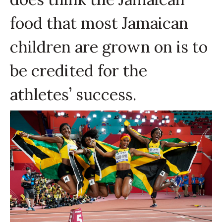
food that most Jamaican
children are grown on is to
be credited for the
athletes’ success.