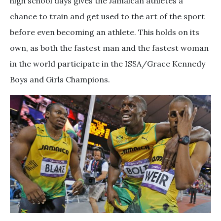
high school days gives the Jamaican athletes a
chance to train and get used to the art of the sport
before even becoming an athlete. This holds on its
own, as both the fastest man and the fastest woman
in the world participate in the ISSA/Grace Kennedy
Boys and Girls Champions.