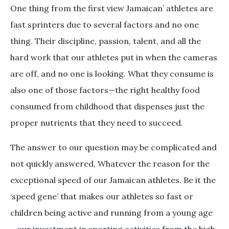
One thing from the first view Jamaican’ athletes are
fast sprinters due to several factors and no one
thing. Their discipline, passion, talent, and all the
hard work that our athletes put in when the cameras
are off, and no one is looking. What they consume is
also one of those factors—the right healthy food
consumed from childhood that dispenses just the
proper nutrients that they need to succeed.
The answer to our question may be complicated and
not quickly answered, Whatever the reason for the
exceptional speed of our Jamaican athletes. Be it the
‘speed gene’ that makes our athletes so fast or
children being active and running from a young age
—our investment in sporting activities from the high