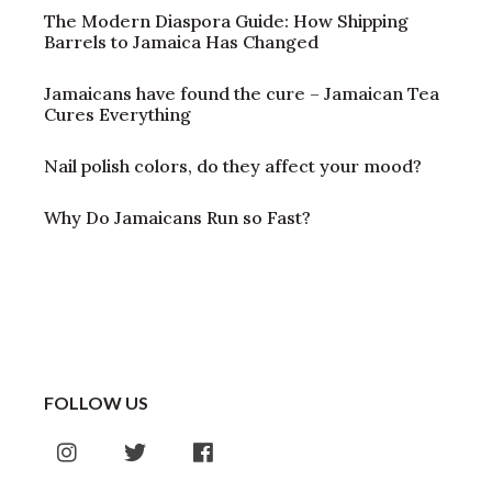
The Modern Diaspora Guide: How Shipping
Barrels to Jamaica Has Changed
Jamaicans have found the cure – Jamaican Tea
Cures Everything
Nail polish colors, do they affect your mood?
Why Do Jamaicans Run so Fast?
FOLLOW US