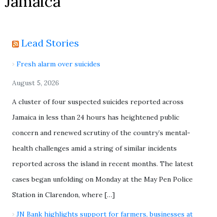
Jamaica
Lead Stories
Fresh alarm over suicides
August 5, 2026
A cluster of four suspected suicides reported across
Jamaica in less than 24 hours has heightened public
concern and renewed scrutiny of the country’s mental-
health challenges amid a string of similar incidents
reported across the island in recent months. The latest
cases began unfolding on Monday at the May Pen Police
Station in Clarendon, where […]
JN Bank highlights support for farmers, businesses at