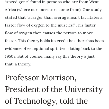
“speed gene” found in persons who are from West
Africa (where our ancestors come from). One study
stated that “a larger than average heart facilitates a
faster flow of oxygen to the muscles.” This faster
flow of oxygen then causes the person to move
faster. This theory holds its credit has there has been
evidence of exceptional sprinters dating back to the
1950s. But of course, many say this theory is just
that; a theory.
Professor Morrison,
President of the University
of Technology, told the