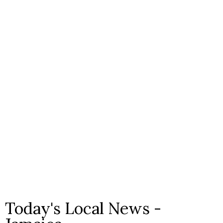
Today's Local News -