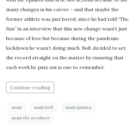
many changes in his career – and that maybe the
former athlete was just bored, since he had told “The
Sun” in an interview that this new change wasn’t just
because of love but because during the pandemic
lockdown he wasn’t doing much. Bolt decided to set
the record straight on the matter by ensuring that
each work he puts out is one to remember.
Continue reading
usain
usain bolt
usain jamaica
usain the producer