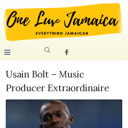
Usain Bolt – Music
Producer Extraordinaire