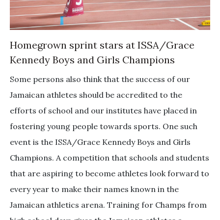
Homegrown sprint stars at ISSA/Grace
Kennedy Boys and Girls Champions
Some persons also think that the success of our
Jamaican athletes should be accredited to the
efforts of school and our institutes have placed in
fostering young people towards sports. One such
event is the ISSA/Grace Kennedy Boys and Girls
Champions. A competition that schools and students
that are aspiring to become athletes look forward to
every year to make their names known in the
Jamaican athletics arena. Training for Champs from